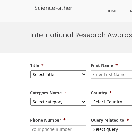
ScienceFather
HOME
Skip
to
International Research Awards
content
Title
*
First Name
*
Category Name
*
Country
*
Phone Number
*
Query related to
*