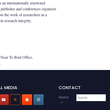
s an internationally renowned
 publisher and conferences organizer
ts the work of researchers in a
in research integrity.
Near To Bsnl Office,
.
L MEDIA
CONTACT
Name
*