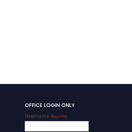
OFFICE LOGIN ONLY
Username
(Required)