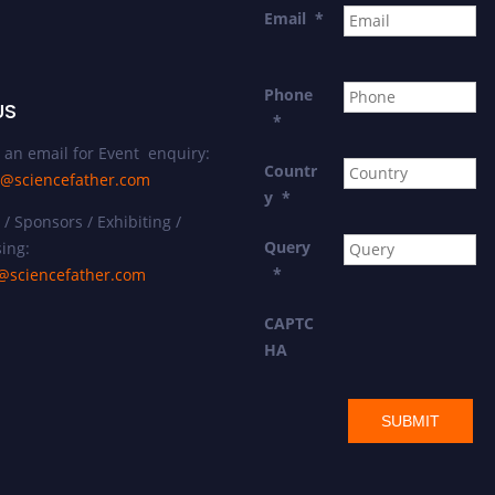
Email
*
Phone
US
*
 an email for Event enquiry:
Countr
@sciencefather.com
y
*
/ Sponsors / Exhibiting /
Query
ing:
*
@sciencefather.com
CAPTC
HA