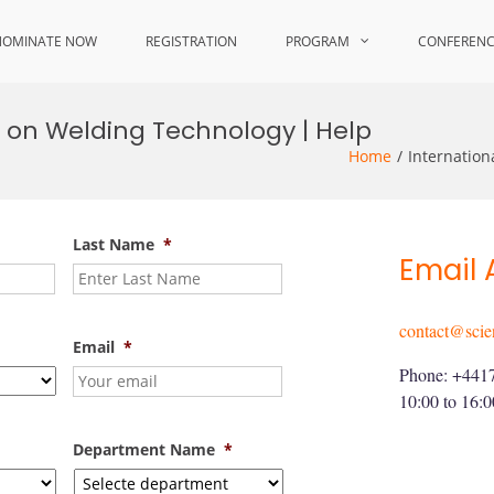
NOMINATE NOW
REGISTRATION
PROGRAM
CONFEREN
 on Welding Technology | Help
Home
Internatio
Last Name
*
Email 
contact@scie
Email
*
Phone: +441
10:00 to 16:
Department Name
*