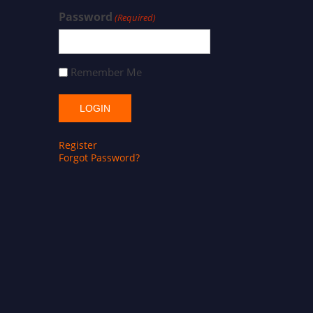
Password
(Required)
Remember Me
Register
Forgot Password?