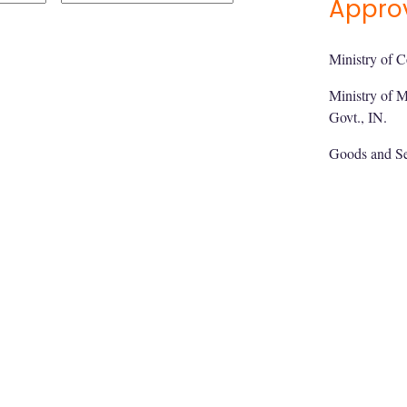
Appro
Ministry of C
Ministry of 
Govt., IN.
Goods and Se