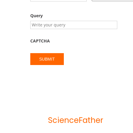
Query
CAPTCHA
ScienceFather