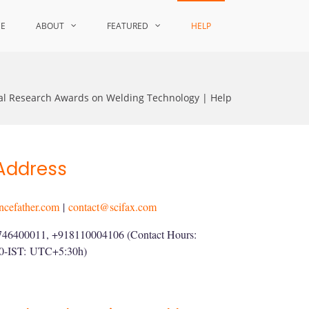
CE
ABOUT
FEATURED
HELP
nal Research Awards on Welding Technology | Help
Address
ncefather.com
|
contact@scifax.com
746400011, +918110004106 (Contact Hours:
00-IST:
UTC+5:30h
)