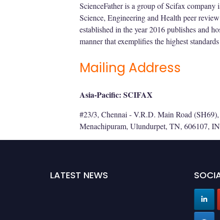
ScienceFather is a group of Scifax company i
Science, Engineering and Health peer review
established in the year 2016 publishes and hos
manner that exemplifies the highest standards 
Mailing Address
Asia-Pacific: SCIFAX
#23/3, Chennai - V.R.D. Main Road (SH69), 
Menachipuram, Ulundurpet, TN, 606107, IN
LATEST NEWS
SOCIA