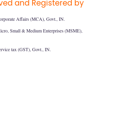
ved and Registered by
orporate Affairs (MCA), Govt., IN.
Micro, Small & Medium Enterprises (MSME),
rvice tax (GST), Govt., IN.