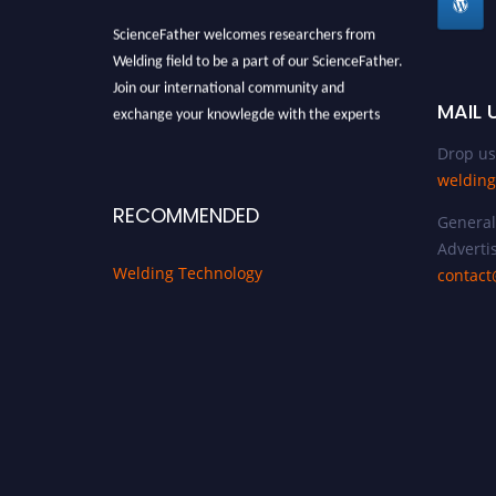
ScienceFather welcomes researchers from
Welding field to be a part of our ScienceFather.
Join our international community and
MAIL 
exchange your knowlegde with the experts
and professionals from your field of Research.
Drop us
Announcement:
All accepted papers will be
welding
included in the conference proceedings, which
RECOMMENDED
will be published in one of the Science Father
General 
journals.
Advertis
Welding Technology
contact