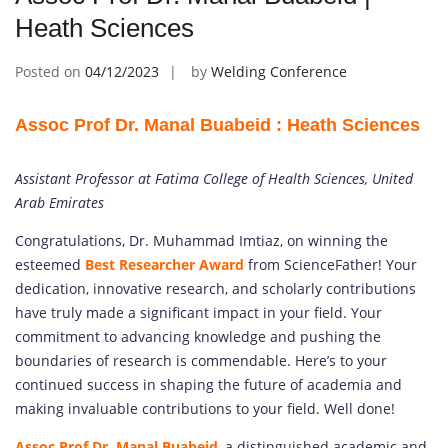
Heath Sciences
Posted on
04/12/2023
by
Welding Conference
Assoc Prof Dr. Manal Buabeid : Heath Sciences
Assistant Professor at Fatima College of Health Sciences, United
Arab Emirates
Congratulations, Dr. Muhammad Imtiaz, on winning the
esteemed
Best Researcher Award
from ScienceFather! Your
dedication, innovative research, and scholarly contributions
have truly made a significant impact in your field. Your
commitment to advancing knowledge and pushing the
boundaries of research is commendable. Here’s to your
continued success in shaping the future of academia and
making invaluable contributions to your field. Well done!
Assoc Prof Dr. Manal Buabeid
,
a distinguished academic and