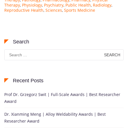
Therapy
,
Physiology
,
Psychiatry
,
Public Health
,
Radiology
,
Reproductive Health
,
Sciences
,
Sports Medicine
Search
Search
for:
Recent Posts
Prof Dr. Grzegorz Swit | Full-Scale Awards | Best Researcher
Award
Dr. Xianming Meng | Alloy Weldability Awards | Best
Researcher Award