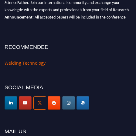
knowlegde with the experts and professionals from your field of Research.
Announcement:
All accepted papers will be included in the conference
proceedings, which will be published in one of the Science Father journals.
RECOMMENDED
Welding Technology
SOCIAL MEDIA
MAIL US