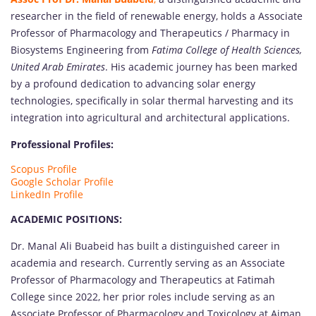
researcher in the field of renewable energy, holds a Associate
Professor of Pharmacology and Therapeutics / Pharmacy in
Biosystems Engineering from
Fatima College of Health Sciences,
United Arab Emirates
. His academic journey has been marked
by a profound dedication to advancing solar energy
technologies, specifically in solar thermal harvesting and its
integration into agricultural and architectural applications.
Professional Profiles:
Scopus Profile
Google Scholar Profile
LinkedIn Profile
ACADEMIC POSITIONS:
Dr. Manal Ali Buabeid has built a distinguished career in
academia and research. Currently serving as an Associate
Professor of Pharmacology and Therapeutics at Fatimah
College since 2022, her prior roles include serving as an
Associate Professor of Pharmacology and Toxicology at Ajman