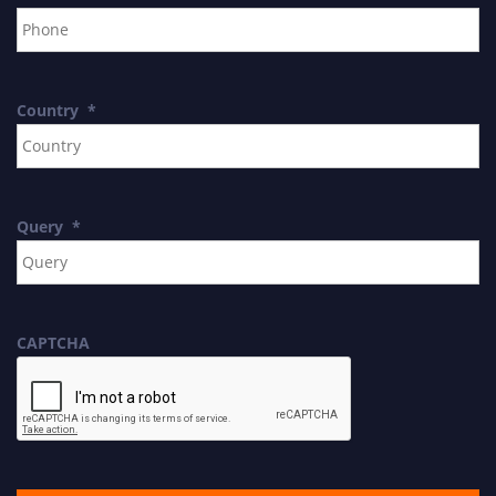
Country
*
Query
*
CAPTCHA