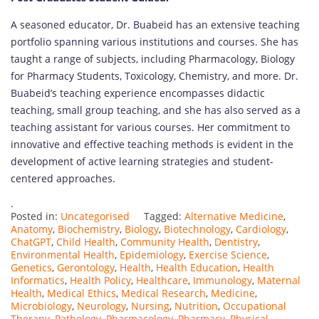
A seasoned educator, Dr. Buabeid has an extensive teaching
portfolio spanning various institutions and courses. She has
taught a range of subjects, including Pharmacology, Biology
for Pharmacy Students, Toxicology, Chemistry, and more. Dr.
Buabeid’s teaching experience encompasses didactic
teaching, small group teaching, and she has also served as a
teaching assistant for various courses. Her commitment to
innovative and effective teaching methods is evident in the
development of active learning strategies and student-
centered approaches.
.
Posted in:
Uncategorised
Tagged:
Alternative Medicine
,
Anatomy
,
Biochemistry
,
Biology
,
Biotechnology
,
Cardiology
,
ChatGPT
,
Child Health
,
Community Health
,
Dentistry
,
Environmental Health
,
Epidemiology
,
Exercise Science
,
Genetics
,
Gerontology
,
Health
,
Health Education
,
Health
Informatics
,
Health Policy
,
Healthcare
,
Immunology
,
Maternal
Health
,
Medical Ethics
,
Medical Research
,
Medicine
,
Microbiology
,
Neurology
,
Nursing
,
Nutrition
,
Occupational
Therapy
,
Pathology
,
Pharmacology
,
Pharmacy
,
Physical