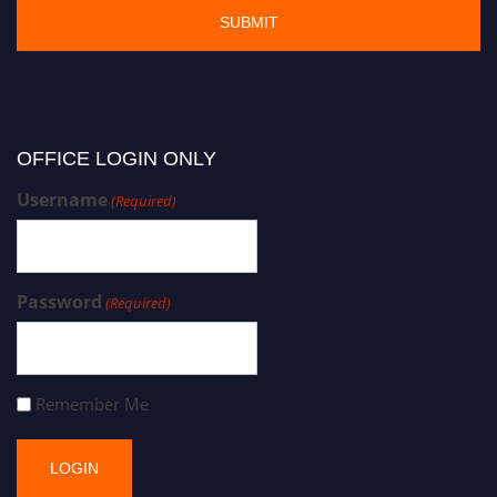
OFFICE LOGIN ONLY
Username
(Required)
Password
(Required)
Remember Me