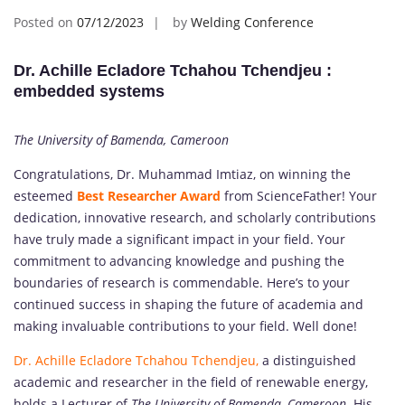
Posted on
07/12/2023
by
Welding Conference
Dr. Achille Ecladore Tchahou Tchendjeu :
embedded systems
The University of Bamenda, Cameroon
Congratulations, Dr. Muhammad Imtiaz, on winning the
esteemed
Best Researcher Award
from ScienceFather! Your
dedication, innovative research, and scholarly contributions
have truly made a significant impact in your field. Your
commitment to advancing knowledge and pushing the
boundaries of research is commendable. Here’s to your
continued success in shaping the future of academia and
making invaluable contributions to your field. Well done!
Dr. Achille Ecladore Tchahou Tchendjeu,
a distinguished
academic and researcher in the field of renewable energy,
holds a Lecturer of
The University of Bamenda, Cameroon
. His