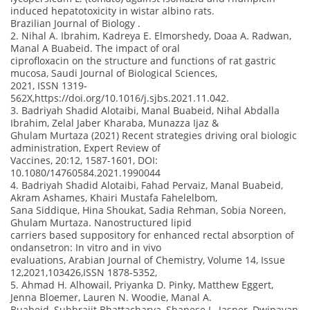
induced hepatotoxicity in wistar albino rats.
Brazilian Journal of Biology .
2. Nihal A. Ibrahim, Kadreya E. Elmorshedy, Doaa A. Radwan,
Manal A Buabeid. The impact of oral
ciprofloxacin on the structure and functions of rat gastric
mucosa, Saudi Journal of Biological Sciences,
2021, ISSN 1319-
562X,https://doi.org/10.1016/j.sjbs.2021.11.042.
3. Badriyah Shadid Alotaibi, Manal Buabeid, Nihal Abdalla
Ibrahim, Zelal Jaber Kharaba, Munazza Ijaz &
Ghulam Murtaza (2021) Recent strategies driving oral biologic
administration, Expert Review of
Vaccines, 20:12, 1587-1601, DOI:
10.1080/14760584.2021.1990044
4. Badriyah Shadid Alotaibi, Fahad Pervaiz, Manal Buabeid,
Akram Ashames, Khairi Mustafa Fahelelbom,
Sana Siddique, Hina Shoukat, Sadia Rehman, Sobia Noreen,
Ghulam Murtaza. Nanostructured lipid
carriers based suppository for enhanced rectal absorption of
ondansetron: In vitro and in vivo
evaluations, Arabian Journal of Chemistry, Volume 14, Issue
12,2021,103426,ISSN 1878-5352,
5. Ahmad H. Alhowail, Priyanka D. Pinky, Matthew Eggert,
Jenna Bloemer, Lauren N. Woodie, Manal A.
Buabeid, Subhrajit Bhattacharya, Shanese L. Jasper, Dwipayan