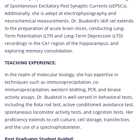
of Spontaneous Excitatory Post Synaptic Currents (sEPSCs).
Additionally, she is adept at electrophysiography and
neurochemical measurements. Dr. Buabeid’s skill set extends
to the preparation of acute brain slices, conducting Long-
Term Potentiation (LTP) and Long-Term Depression (LTD)
recordings in the CA1 region of the hippocampus, and
exploring memory consolidation.
TEACHING EXPERIENCE:
In the realm of molecular biology, she has expertise in
techniques such as immunoprecipitation, co-
immunoprecipitation, western blotting, PCR, and kinase
activity assays. Dr. Buabeid is well-versed in behavioral tests,
including the Rota rod test, active conditioned avoidance test,
spontaneous locomotor activity tests, and cognition tests. Her
proficiency extends to cell culture, cell storage, transfection,
and the use of a spectrophotometer.
Post Graduates Student Guided: