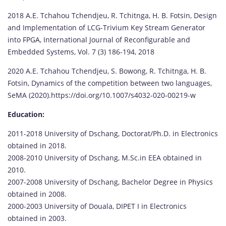
2018 A.E. Tchahou Tchendjeu, R. Tchitnga, H. B. Fotsin, Design
and Implementation of LCG-Trivium Key Stream Generator
into FPGA, International Journal of Reconfigurable and
Embedded Systems, Vol. 7 (3) 186-194, 2018
2020 A.E. Tchahou Tchendjeu, S. Bowong, R. Tchitnga, H. B.
Fotsin, Dynamics of the competition between two languages,
SeMA (2020).https://doi.org/10.1007/s4032-020-00219-w
Education:
2011-2018 University of Dschang, Doctorat/Ph.D. in Electronics
obtained in 2018.
2008-2010 University of Dschang, M.Sc.in EEA obtained in
2010.
2007-2008 University of Dschang, Bachelor Degree in Physics
obtained in 2008.
2000-2003 University of Douala, DIPET I in Electronics
obtained in 2003.