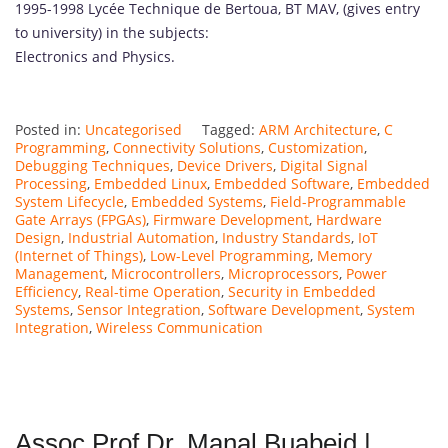
1995-1998 Lycée Technique de Bertoua, BT MAV, (gives entry
to university) in the subjects:
Electronics and Physics.
Posted in:
Uncategorised
Tagged:
ARM Architecture
,
C
Programming
,
Connectivity Solutions
,
Customization
,
Debugging Techniques
,
Device Drivers
,
Digital Signal
Processing
,
Embedded Linux
,
Embedded Software
,
Embedded
System Lifecycle
,
Embedded Systems
,
Field-Programmable
Gate Arrays (FPGAs)
,
Firmware Development
,
Hardware
Design
,
Industrial Automation
,
Industry Standards
,
IoT
(Internet of Things)
,
Low-Level Programming
,
Memory
Management
,
Microcontrollers
,
Microprocessors
,
Power
Efficiency
,
Real-time Operation
,
Security in Embedded
Systems
,
Sensor Integration
,
Software Development
,
System
Integration
,
Wireless Communication
Assoc Prof Dr. Manal Buabeid |