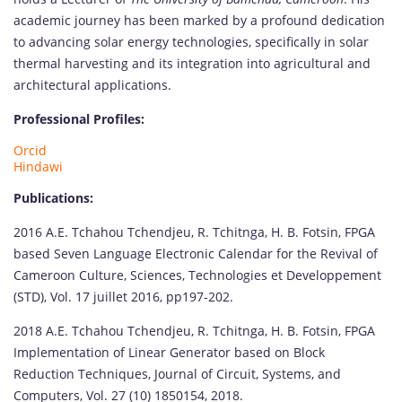
academic journey has been marked by a profound dedication
to advancing solar energy technologies, specifically in solar
thermal harvesting and its integration into agricultural and
architectural applications.
Professional Profiles:
Orcid
Hindawi
Publications:
2016 A.E. Tchahou Tchendjeu, R. Tchitnga, H. B. Fotsin, FPGA
based Seven Language Electronic Calendar for the Revival of
Cameroon Culture, Sciences, Technologies et Developpement
(STD), Vol. 17 juillet 2016, pp197-202.
2018 A.E. Tchahou Tchendjeu, R. Tchitnga, H. B. Fotsin, FPGA
Implementation of Linear Generator based on Block
Reduction Techniques, Journal of Circuit, Systems, and
Computers, Vol. 27 (10) 1850154, 2018.