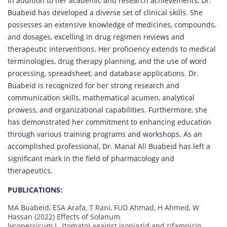
In addition to her academic and research achievements, Dr.
Buabeid has developed a diverse set of clinical skills. She
possesses an extensive knowledge of medicines, compounds,
and dosages, excelling in drug regimen reviews and
therapeutic interventions. Her proficiency extends to medical
terminologies, drug therapy planning, and the use of word
processing, spreadsheet, and database applications. Dr.
Buabeid is recognized for her strong research and
communication skills, mathematical acumen, analytical
prowess, and organizational capabilities. Furthermore, she
has demonstrated her commitment to enhancing education
through various training programs and workshops. As an
accomplished professional, Dr. Manal Ali Buabeid has left a
significant mark in the field of pharmacology and
therapeutics.
PUBLICATIONS:
MA Buabeid, ESA Arafa, T Rani, FUD Ahmad, H Ahmed, W
Hassan (2022) Effects of Solanum
lycopersicum L. (tomato) against isoniazid and rifampicin