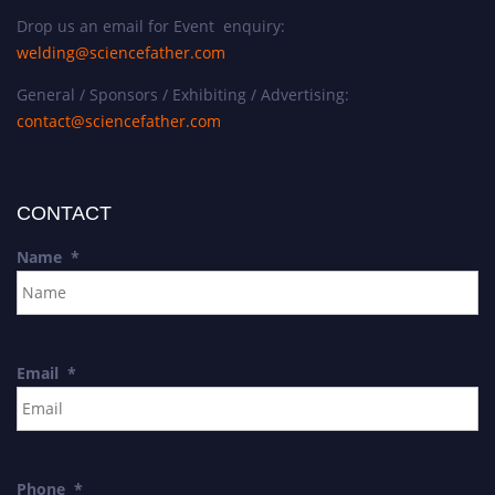
Drop us an email for Event enquiry:
welding@sciencefather.com
General / Sponsors / Exhibiting / Advertising:
contact@sciencefather.com
CONTACT
Name
*
Email
*
Phone
*