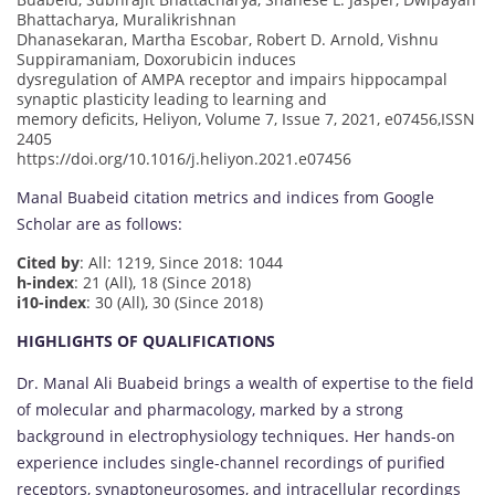
Bhattacharya, Muralikrishnan
Dhanasekaran, Martha Escobar, Robert D. Arnold, Vishnu
Suppiramaniam, Doxorubicin induces
dysregulation of AMPA receptor and impairs hippocampal
synaptic plasticity leading to learning and
memory deficits, Heliyon, Volume 7, Issue 7, 2021, e07456,ISSN
2405
https://doi.org/10.1016/j.heliyon.2021.e07456
Manal Buabeid citation metrics and indices from Google
Scholar are as follows:
Cited by
: All: 1219, Since 2018: 1044
h-index
: 21 (All), 18 (Since 2018)
i10-index
: 30 (All), 30 (Since 2018)
HIGHLIGHTS OF QUALIFICATIONS
Dr. Manal Ali Buabeid brings a wealth of expertise to the field
of molecular and pharmacology, marked by a strong
background in electrophysiology techniques. Her hands-on
experience includes single-channel recordings of purified
receptors, synaptoneurosomes, and intracellular recordings