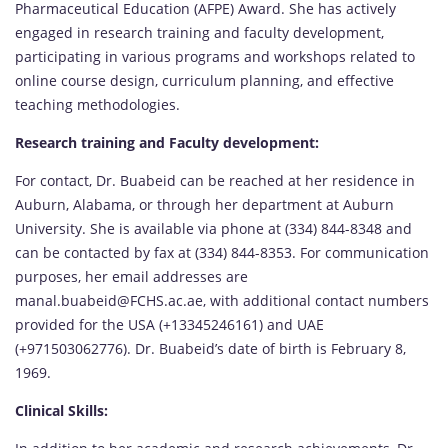
Pharmaceutical Education (AFPE) Award. She has actively
engaged in research training and faculty development,
participating in various programs and workshops related to
online course design, curriculum planning, and effective
teaching methodologies.
Research training and Faculty development:
For contact, Dr. Buabeid can be reached at her residence in
Auburn, Alabama, or through her department at Auburn
University. She is available via phone at (334) 844-8348 and
can be contacted by fax at (334) 844-8353. For communication
purposes, her email addresses are
manal.buabeid@FCHS.ac.ae, with additional contact numbers
provided for the USA (+13345246161) and UAE
(+971503062776). Dr. Buabeid’s date of birth is February 8,
1969.
Clinical Skills: