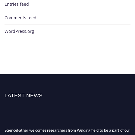
Entries feed
Comments feed
WordPress.org
LATEST NEWS
ScienceFather welcomes researchers from Welding field to be a part of our
ScienceFather. Join our international community and exchange your