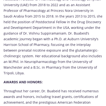
University (UAE) from 2018 to 2022 and as an Assistant
Professor of Pharmacology at Princess Nora University in
Saudi Arabia from 2015 to 2018. In the years 2013 to 2015, she
held the position of Postdoctoral Fellow in the Drug Discovery
and Development Department in the USA, working under the
guidance of Dr. Vishnu Suppiramaniam. Dr. Buabeid’s
academic journey began with a Ph.D. at Auburn University’s
Harrison School of Pharmacy, focusing on the interplay
between prenatal nicotine exposure and the glutamatergic-
cholinergic system. Her educational background also includes
an M.Phil. in Neuropharmacology from the University of
Manchester and a B.Sc. in Pharmacy from the University of
Tripoli, Libya.
AWARDS AND HONORS:
Throughout her career, Dr. Buabeid has received numerous
awards and honors, including travel grants, certifications of
achievement, and the prestigious American Federation