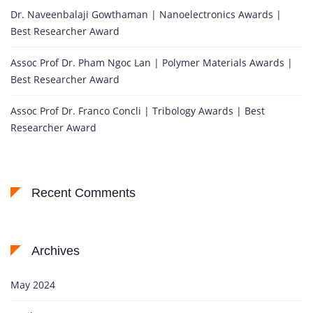
Dr. Naveenbalaji Gowthaman | Nanoelectronics Awards |
Best Researcher Award
Assoc Prof Dr. Pham Ngoc Lan | Polymer Materials Awards |
Best Researcher Award
Assoc Prof Dr. Franco Concli | Tribology Awards | Best
Researcher Award
Recent Comments
Archives
May 2024