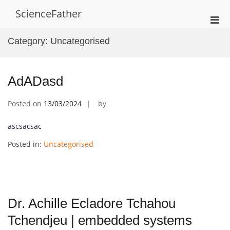
Skip
ScienceFather
to
Pri
content
Men
Category:
Uncategorised
for
Mobi
AdADasd
Posted on
13/03/2024
by
ascsacsac
Posted in:
Uncategorised
Dr. Achille Ecladore Tchahou
Tchendjeu | embedded systems