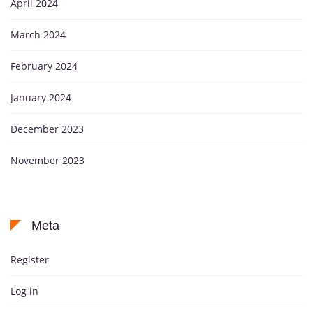
April 2024
March 2024
February 2024
January 2024
December 2023
November 2023
Meta
Register
Log in